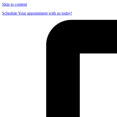
Skip to content
Schedule Your appointment with us today!