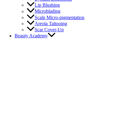
Lip Blushing
Microblading
Scalp Micro-pigmentation
Areola Tattooing
Scar Cover-Up
Beauty Academy