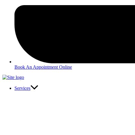
Book An Appointment Online
Services